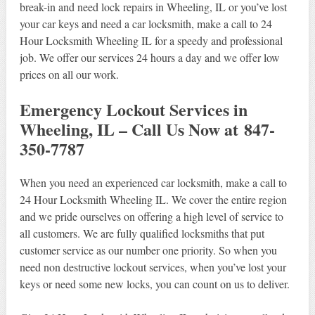
break-in and need lock repairs in Wheeling, IL or you’ve lost
your car keys and need a car locksmith, make a call to 24
Hour Locksmith Wheeling IL for a speedy and professional
job. We offer our services 24 hours a day and we offer low
prices on all our work.
Emergency Lockout Services in
Wheeling, IL – Call Us Now at 847-
350-7787
When you need an experienced car locksmith, make a call to
24 Hour Locksmith Wheeling IL. We cover the entire region
and we pride ourselves on offering a high level of service to
all customers. We are fully qualified locksmiths that put
customer service as our number one priority. So when you
need non destructive lockout services, when you’ve lost your
keys or need some new locks, you can count on us to deliver.