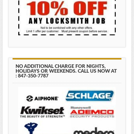
NO ADDITIONAL CHARGE FOR NIGHTS,
HOLIDAYS OR WEEKENDS. CALL US NOW AT
: 847-350-7787