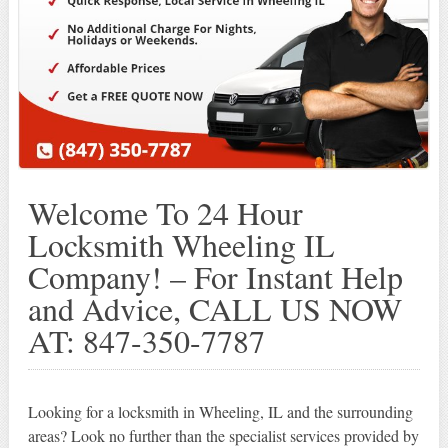
Welcome To 24 Hour
Locksmith Wheeling IL
Company! – For Instant Help
and Advice, CALL US NOW
AT: 847-350-7787
Looking for a locksmith in Wheeling, IL and the surrounding
areas? Look no further than the specialist services provided by