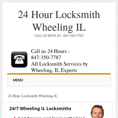
24 Hour Locksmith
Wheeling IL
CALL US NOW AT : 847-350-7787
Call us 24 Hours :
847-350-7787
All Locksmith Services by
Wheeling, IL Experts
Main menu
Skip
MENU
to
content
24 Hour Locksmith Wheeling IL