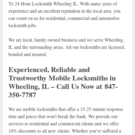
To 24 Hour Locksmith Wheeling IL. With many years of
experience and an excellent reputation in the local area, you
can count on us for residential, commercial and automotive
locksmith jobs.
We are local, family owned business and we serve Wheeling,
IL and the surrounding areas. All our locksmiths are licensed,
bonded and insured.
Experienced, Reliable and
Trustworthy Mobile Locksmiths in
Wheeling, IL – Call Us Now at 847-
350-7787
We are mobile locksmiths that offer a 15-25 minute response
time and prices that won’t break the bank. We provide our
services to residential and commercial clients and we offer
10% discounts to all new clients. Whether you’ve suffered a