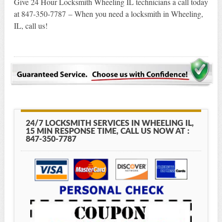
Give 24 Hour Locksmith Wheeling IL technicians a call today
at 847-350-7787 – When you need a locksmith in Wheeling,
IL, call us!
24/7 LOCKSMITH SERVICES IN WHEELING IL,
15 MIN RESPONSE TIME, CALL US NOW AT :
847-350-7787